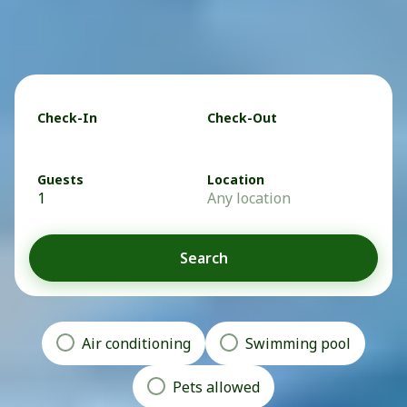
Check-In
Check-Out
Guests
Location
1
Any location
Search
Air conditioning
Swimming pool
Pets allowed