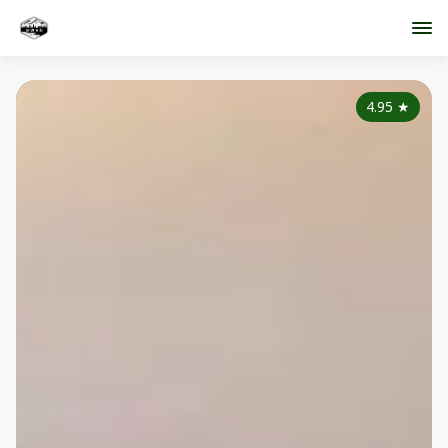
4.95
★