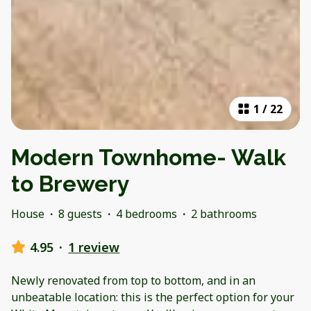
1
/
22
Modern Townhome- Walk
to Brewery
House
·
8 guests
·
4 bedrooms
·
2 bathrooms
4.95
·
1 review
Newly renovated from top to bottom, and in an
unbeatable location: this is the perfect option for your