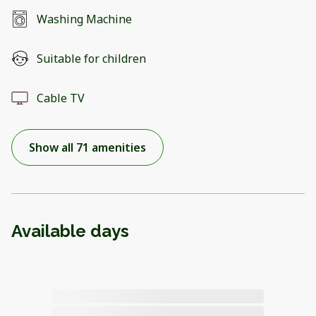
Washing Machine
Suitable for children
Cable TV
Show all 71 amenities
Available days