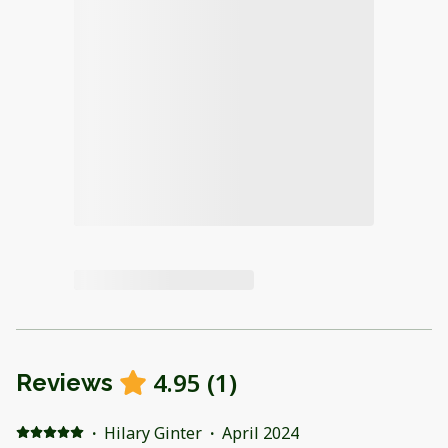
4.95
(
1
)
Reviews
·
Hilary Ginter
·
April 2024