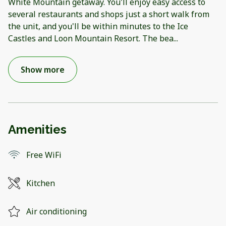
White Mountain getaway. You'll enjoy easy access to
several restaurants and shops just a short walk from
the unit, and you'll be within minutes to the Ice
Castles and Loon Mountain Resort. The bea
...
Show more
Amenities
Free WiFi
Kitchen
Air conditioning