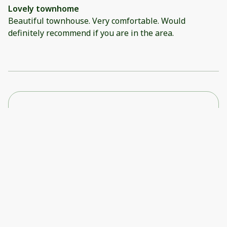
Lovely townhome
Beautiful townhouse. Very comfortable. Would
definitely recommend if you are in the area.