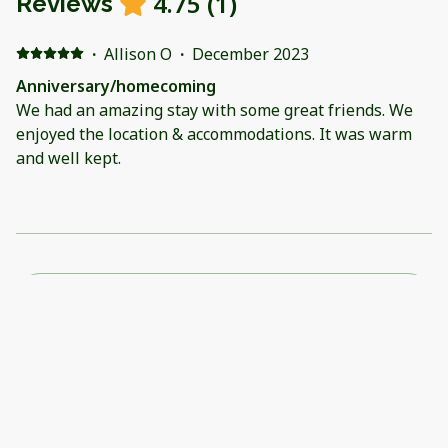
4.75
(
1
)
Reviews
·
Allison O
·
December 2023
Anniversary/homecoming
We had an amazing stay with some great friends. We
enjoyed the location & accommodations. It was warm
and well kept.