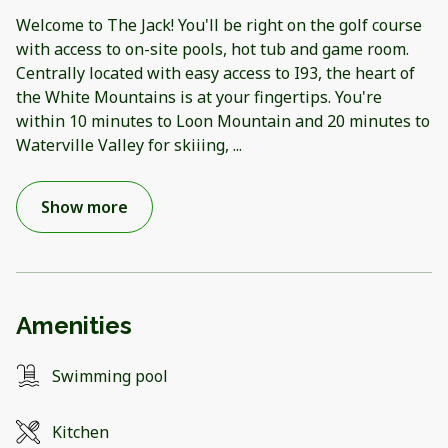
Welcome to The Jack! You'll be right on the golf course
with access to on-site pools, hot tub and game room.
Centrally located with easy access to I93, the heart of
the White Mountains is at your fingertips. You're
within 10 minutes to Loon Mountain and 20 minutes to
Waterville Valley for skiiing,
...
Show more
Amenities
Swimming pool
Kitchen