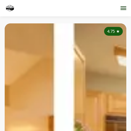
4.75
★