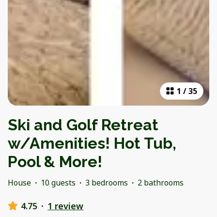
1
/
35
Ski and Golf Retreat
w/Amenities! Hot Tub,
Pool & More!
House
·
10 guests
·
3 bedrooms
·
2 bathrooms
4.75
·
1 review