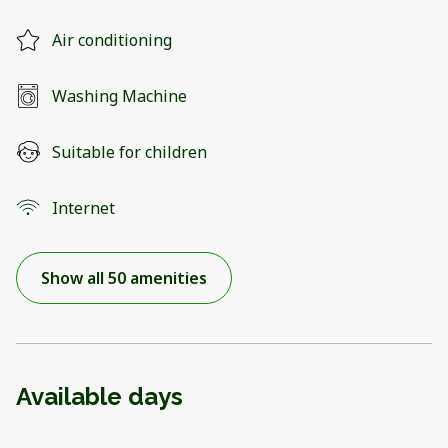
Air conditioning
Washing Machine
Suitable for children
Internet
Show all 50 amenities
Available days