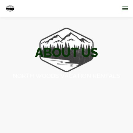
ABOUT US