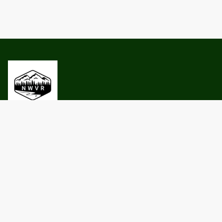
Privacy Policy
Terms and conditions
Contact Us
North Woods Vacation Rentals LLC