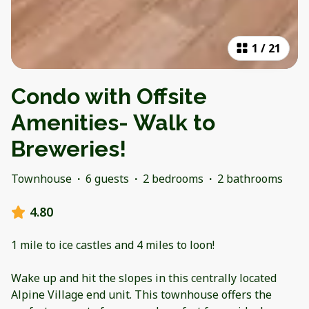
1
/
21
Condo with Offsite
Amenities- Walk to
Breweries!
Townhouse
·
6 guests
·
2 bedrooms
·
2 bathrooms
4.80
1 mile to ice castles and 4 miles to loon!
Wake up and hit the slopes in this centrally located
Alpine Village end unit. This townhouse offers the