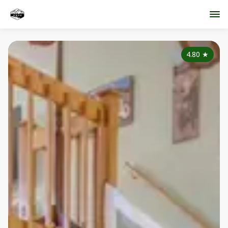
4.80
★