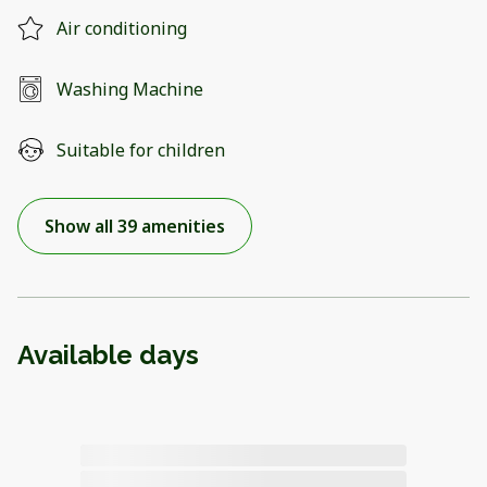
Air conditioning
Washing Machine
Suitable for children
Show all 39 amenities
Available days