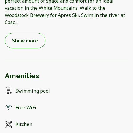
perfect amount of space and comfort for an ideal
vacation in the White Mountains. Walk to the
Woodstock Brewery for Apres Ski. Swim in the river at
Casc
...
Show more
Amenities
Swimming pool
Free WiFi
Kitchen