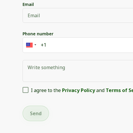
Email
Phone number
I agree to the
Privacy Policy
and
Terms of S
Send