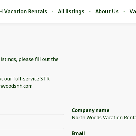
H Vacation Rentals
All listings
About Us
Va
stings, please fill out the
t our full-service STR
rthwoodsnh.com
Company name
North Woods Vacation Rent
Email