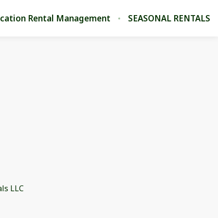
cation Rental Management
SEASONAL RENTALS
als LLC