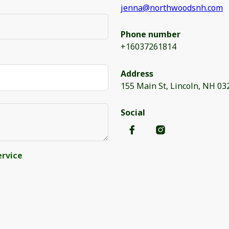
jenna@northwoodsnh.com
Phone number
+16037261814
Address
155 Main St, Lincoln, NH 03
Social
ervice