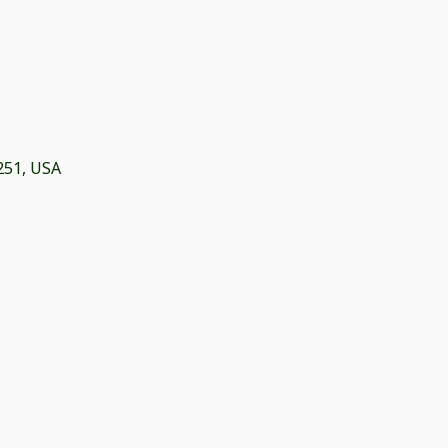
251, USA