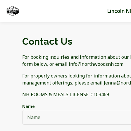
Lincoln N
Contact Us
For booking inquiries and information about our li
form below, or email info@northwoodsnh.com
For property owners looking for information abou
management offerings, please email Jenna@no
NH ROOMS & MEALS LICENSE #103469
Name