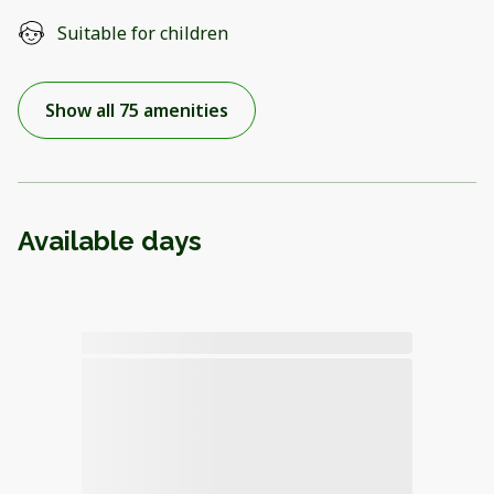
Suitable for children
Show all 75 amenities
Available days