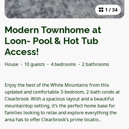
1
/
34
Modern Townhome at
Loon- Pool & Hot Tub
Access!
House
·
10 guests
·
4 bedrooms
·
2 bathrooms
Enjoy the best of the White Mountains from this
updated and comfortable 3-bedroom, 2-bath condo at
Clearbrook. With a spacious layout and a beautiful
mountaintop setting, it’s the perfect home base for
families looking to relax and explore everything the
area has to offer. Clearbrook’s prime locatio
...