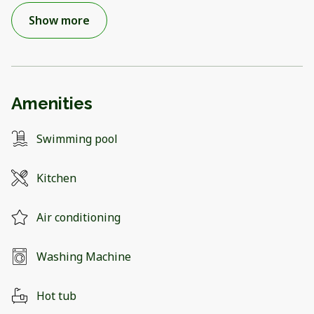
Show more
Amenities
Swimming pool
Kitchen
Air conditioning
Washing Machine
Hot tub