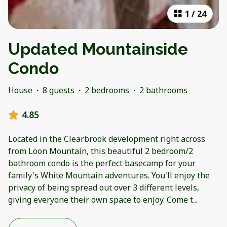
1
/
24
Updated Mountainside
Condo
House
·
8 guests
·
2 bedrooms
·
2 bathrooms
4.85
Located in the Clearbrook development right across
from Loon Mountain, this beautiful 2 bedroom/2
bathroom condo is the perfect basecamp for your
family's White Mountain adventures. You'll enjoy the
privacy of being spread out over 3 different levels,
giving everyone their own space to enjoy. Come t
...