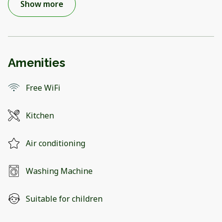
Show more
Amenities
Free WiFi
Kitchen
Air conditioning
Washing Machine
Suitable for children