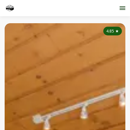
4.85
★