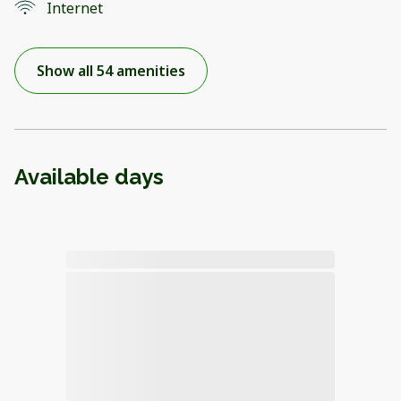
Internet
Show all 54 amenities
Available days