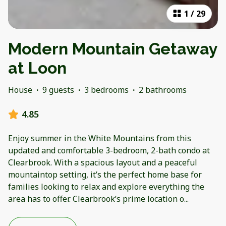
1
/
29
Modern Mountain Getaway
at Loon
House
·
9 guests
·
3 bedrooms
·
2 bathrooms
4.85
Enjoy summer in the White Mountains from this
updated and comfortable 3-bedroom, 2-bath condo at
Clearbrook. With a spacious layout and a peaceful
mountaintop setting, it’s the perfect home base for
families looking to relax and explore everything the
area has to offer. Clearbrook’s prime location o
...