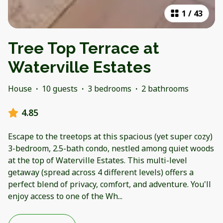
1
/
43
Tree Top Terrace at
Waterville Estates
House
·
10 guests
·
3 bedrooms
·
2 bathrooms
4.85
Escape to the treetops at this spacious (yet super cozy)
3-bedroom, 2.5-bath condo, nestled among quiet woods
at the top of Waterville Estates. This multi-level
getaway (spread across 4 different levels) offers a
perfect blend of privacy, comfort, and adventure. You'll
enjoy access to one of the Wh
...