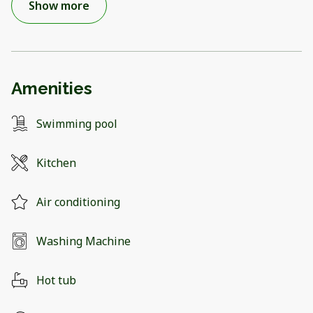
Show more
Amenities
Swimming pool
Kitchen
Air conditioning
Washing Machine
Hot tub