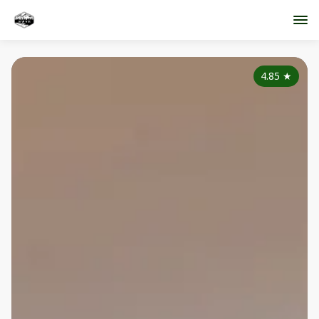
4.85
★