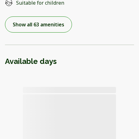
Suitable for children
Show all 63 amenities
Available days