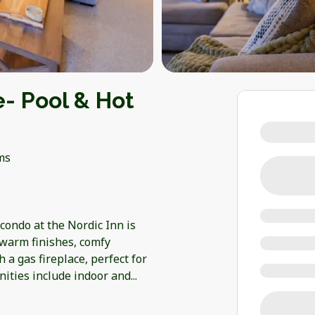
e- Pool & Hot
ms
ondo at the Nordic Inn is
 warm finishes, comfy
h a gas fireplace, perfect for
nities include indoor and
...