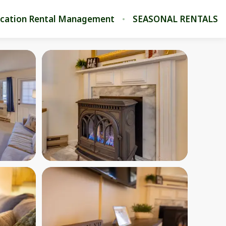
cation Rental Management
SEASONAL RENTALS