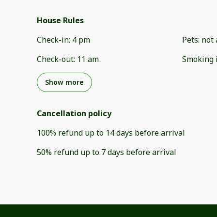
House Rules
Check-in
:
4 pm
Pets
:
not 
Check-out
:
11 am
Smoking 
Show more
Cancellation policy
100
%
refund
up to
14 days
before
arrival
50
%
refund
up to
7 days
before
arrival