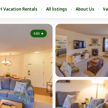
H Vacation Rentals
All listings
About Us
Va
4.80
★