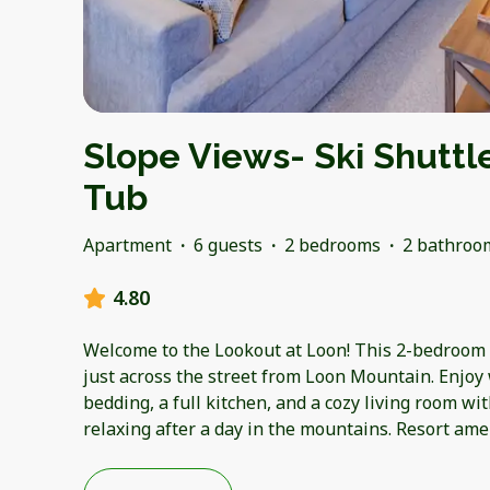
Slope Views- Ski Shuttl
Tub
Apartment
·
6 guests
·
2 bedrooms
·
2 bathroo
4.80
Welcome to the Lookout at Loon! This 2-bedroom c
just across the street from Loon Mountain. Enjoy
bedding, a full kitchen, and a cozy living room wit
relaxing after a day in the mountains. Resort ame