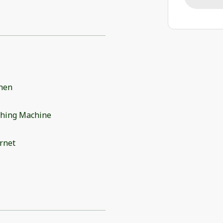
chen
hing Machine
rnet