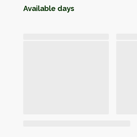
Available days