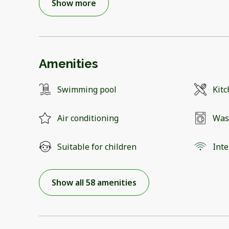
Show more
Amenities
Swimming pool
Kit
Air conditioning
Was
Suitable for children
Inte
Show all 58 amenities