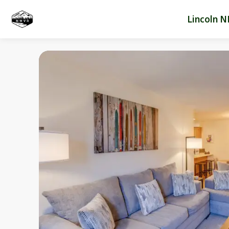
Lincoln N