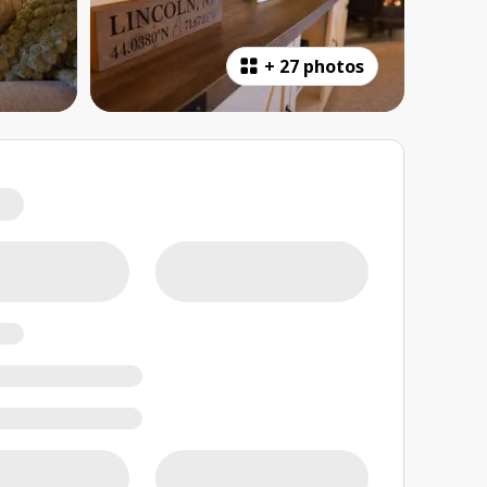
+
27 photos