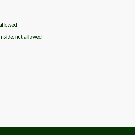
allowed
inside
:
not allowed