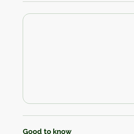
Good to know