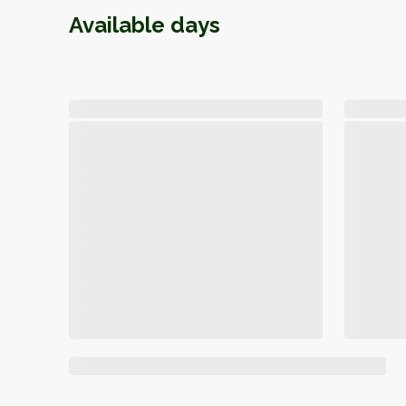
Available days