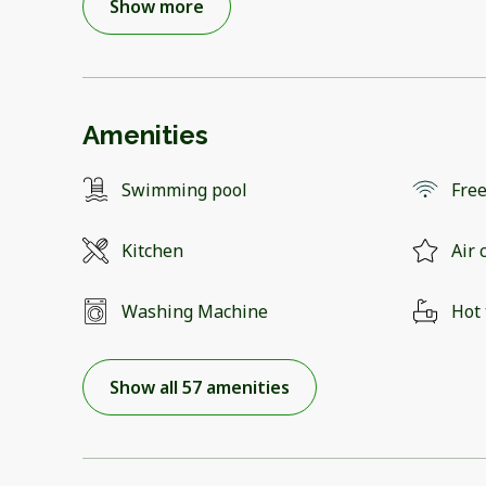
Show more
Amenities
Swimming pool
Free
Kitchen
Air 
Washing Machine
Hot
Show all 57 amenities