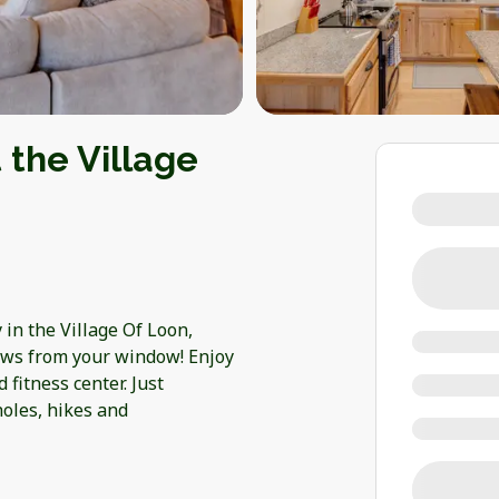
 the Village
in the Village Of Loon,
iews from your window! Enjoy
 fitness center. Just
holes, hikes and