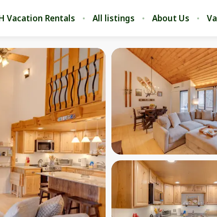
H Vacation Rentals
All listings
About Us
Va