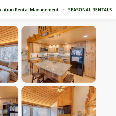
cation Rental Management
SEASONAL RENTALS