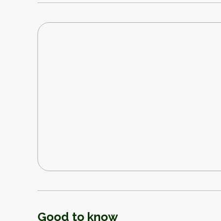
Good to know