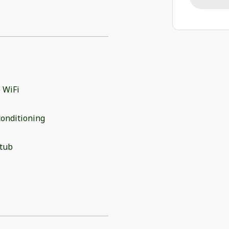
 WiFi
conditioning
 tub