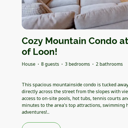
Cozy Mountain Condo at
of Loon!
House
·
8 guests
·
3 bedrooms
·
2 bathrooms
This spacious mountainside condo is tucked away 
directly across the street from the slopes with v
access to on-site pools, hot tubs, tennis courts and
minutes to the area's top attractions, swimming 
adventures!
...