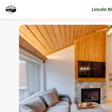
Lincoln N