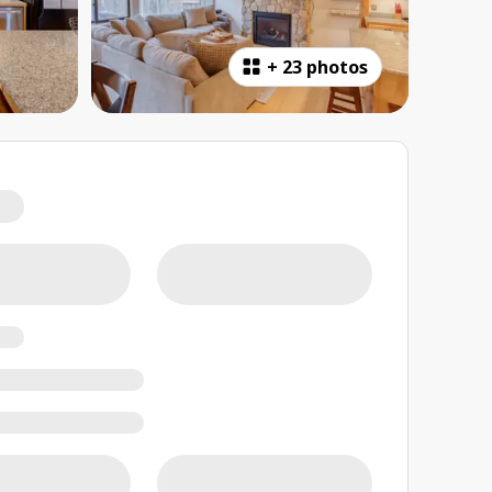
+
23 photos