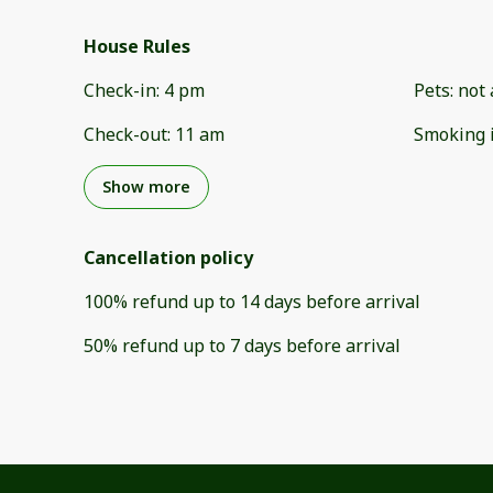
House Rules
Check-in
:
4 pm
Pets
:
not 
Check-out
:
11 am
Smoking 
Show more
Cancellation policy
100
%
refund
up to
14 days
before
arrival
50
%
refund
up to
7 days
before
arrival