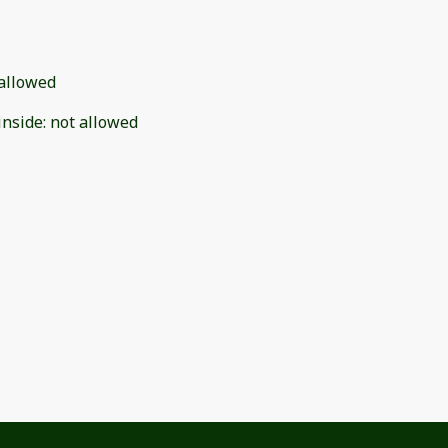
allowed
inside
:
not allowed