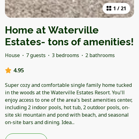
1
/
21
Home at Waterville
Estates- tons of amenities!
House
·
7 guests
·
3 bedrooms
·
2 bathrooms
4.95
Super cozy and comfortable single family home tucked
in the woods at the Waterville Estates Resort. You'll
enjoy access to one of the area's best amenities center,
including 2 indoor pools, hot tub, 2 outdoor pools, on-
site ski mountain and pond with beach, and seasonal
on-site bars and dining. Idea
...