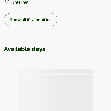
Internet
Show all 61 amenities
Available days