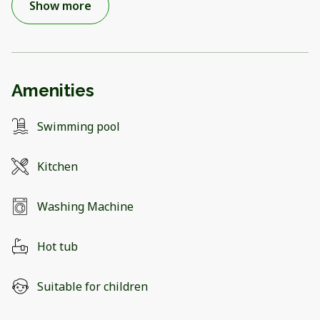
Show more
Amenities
Swimming pool
Kitchen
Washing Machine
Hot tub
Suitable for children