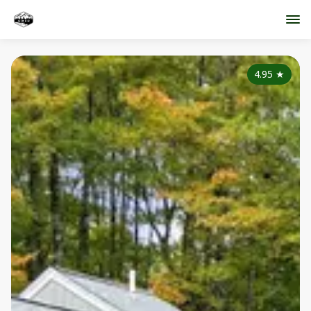
4.95
★