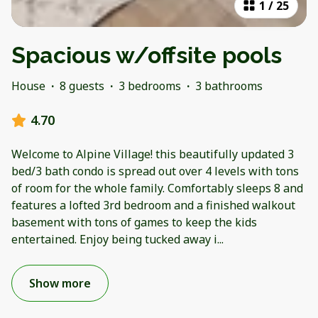
1
/
25
Spacious w/offsite pools
House
·
8 guests
·
3 bedrooms
·
3 bathrooms
4.70
Welcome to Alpine Village! this beautifully updated 3
bed/3 bath condo is spread out over 4 levels with tons
of room for the whole family. Comfortably sleeps 8 and
features a lofted 3rd bedroom and a finished walkout
basement with tons of games to keep the kids
entertained. Enjoy being tucked away i
...
Show more