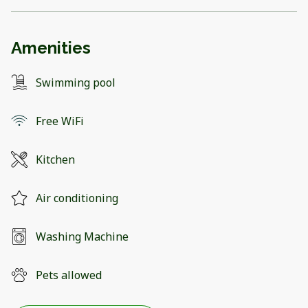
Amenities
Swimming pool
Free WiFi
Kitchen
Air conditioning
Washing Machine
Pets allowed