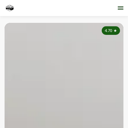
4.70
★