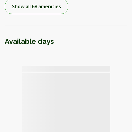
Show all 68 amenities
Available days