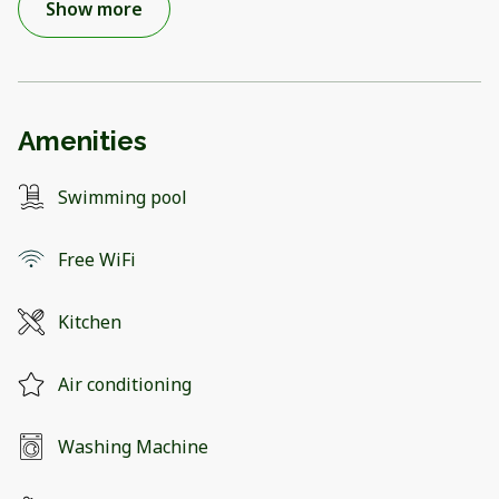
Show more
Amenities
Swimming pool
Free WiFi
Kitchen
Air conditioning
Washing Machine