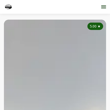
5.00
★