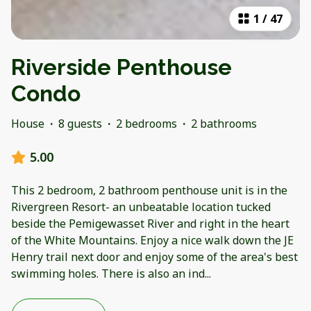
1
/
47
Riverside Penthouse
Condo
House
·
8 guests
·
2 bedrooms
·
2 bathrooms
5.00
This 2 bedroom, 2 bathroom penthouse unit is in the
Rivergreen Resort- an unbeatable location tucked
beside the Pemigewasset River and right in the heart
of the White Mountains. Enjoy a nice walk down the JE
Henry trail next door and enjoy some of the area's best
swimming holes. There is also an ind
...