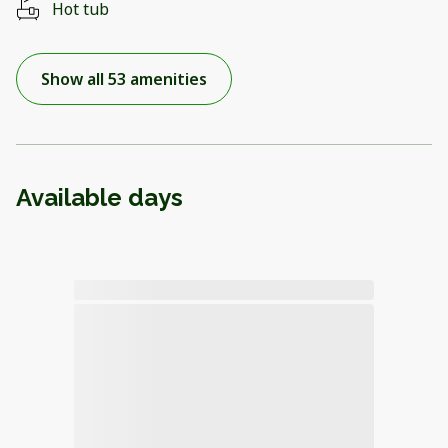
Hot tub
Show all 53 amenities
Available days