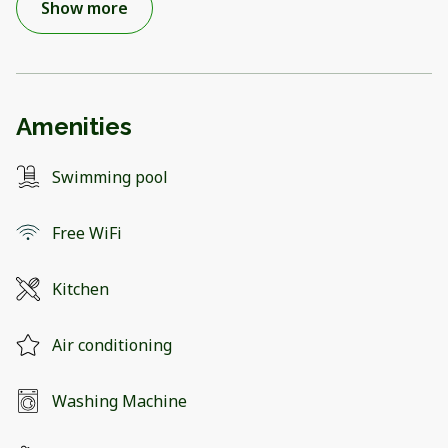
Show more
Amenities
Swimming pool
Free WiFi
Kitchen
Air conditioning
Washing Machine