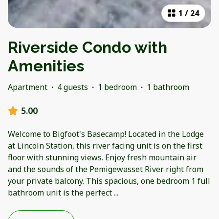
1
/
24
Riverside Condo with
Amenities
Apartment
·
4 guests
·
1 bedroom
·
1 bathroom
5.00
Welcome to Bigfoot's Basecamp! Located in the Lodge
at Lincoln Station, this river facing unit is on the first
floor with stunning views. Enjoy fresh mountain air
and the sounds of the Pemigewasset River right from
your private balcony. This spacious, one bedroom 1 full
bathroom unit is the perfect
...