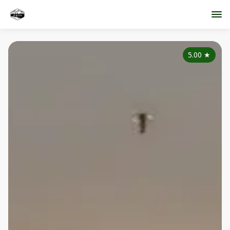
5.00
★