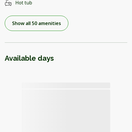
Hot tub
Show all 50 amenities
Available days