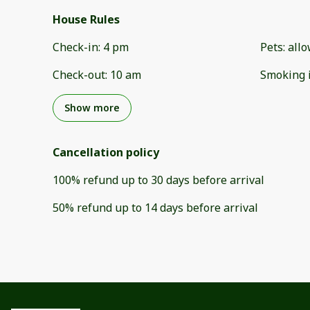
House Rules
Check-in
:
4 pm
Pets
:
all
Check-out
:
10 am
Smoking 
Show more
Cancellation policy
100
%
refund
up to
30 days
before
arrival
50
%
refund
up to
14 days
before
arrival