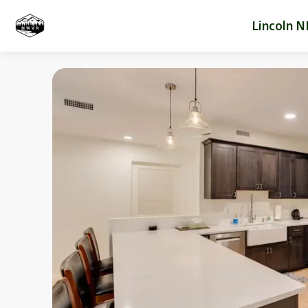
Lincoln N