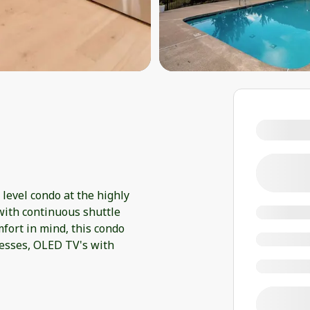
level condo at the highly
with continuous shuttle
fort in mind, this condo
esses, OLED TV's with