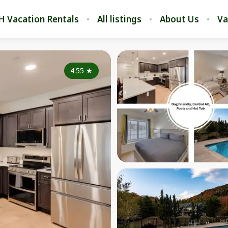
H Vacation Rentals
All listings
About Us
Va
4.55
★