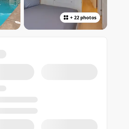
+
22 photos