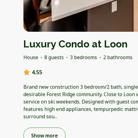
Luxury Condo at Loon
House
·
8 guests
·
3 bedrooms
·
2 bathrooms
4.55
Brand new construction 3 bedroom/2 bath, single 
desirable Forest Ridge community. Close to Loon 
service on ski weekends. Designed with guest com
features high end appliances, tempurpedic mattr
surround sou
...
Show more