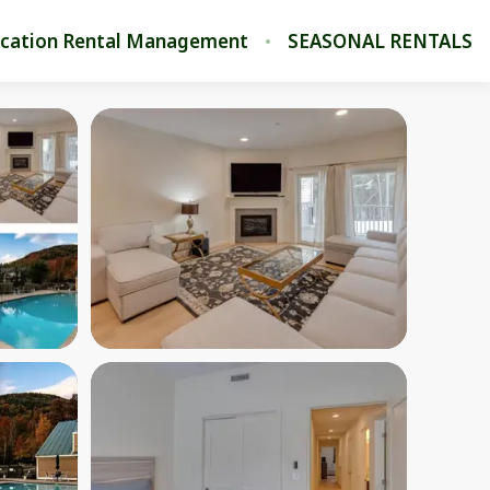
cation Rental Management
SEASONAL RENTALS