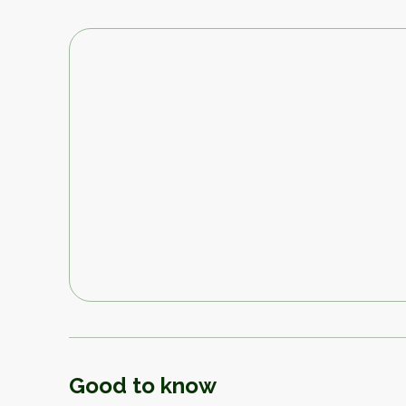
Good to know