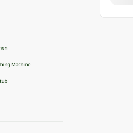
chen
hing Machine
 tub