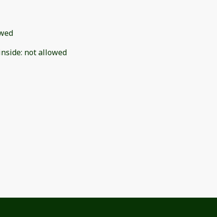
owed
inside
:
not allowed