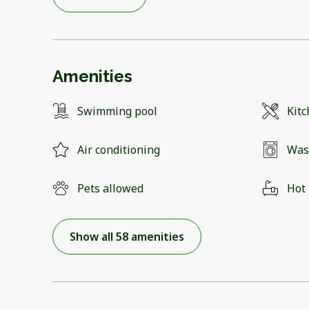
Amenities
Swimming pool
Kit
Air conditioning
Was
Pets allowed
Hot
Show all 58 amenities