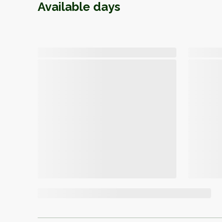
Available days