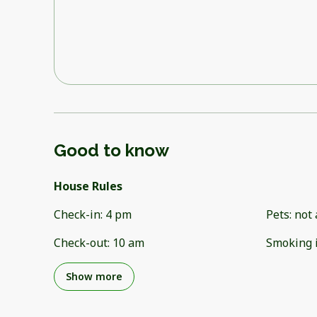
Good to know
House Rules
Check-in
:
4 pm
Pets
:
not 
Check-out
:
10 am
Smoking 
Show more