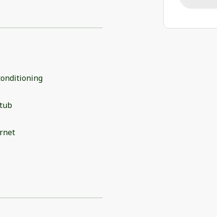
conditioning
 tub
rnet