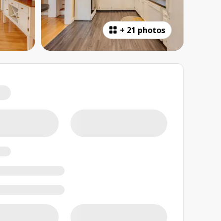
+
21 photos