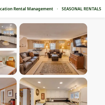
cation Rental Management
SEASONAL RENTALS