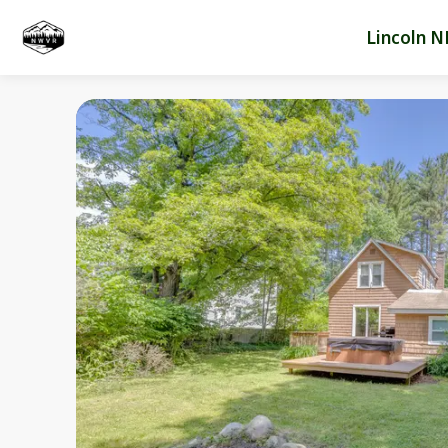
Lincoln N