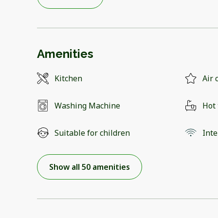
Amenities
Kitchen
Air 
Washing Machine
Hot
Suitable for children
Inte
Show all 50 amenities