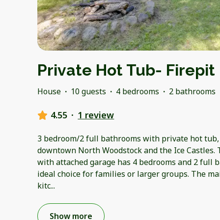
Private Hot Tub- Firepit
House
·
10 guests
·
4 bedrooms
·
2 bathrooms
4.55
·
1 review
3 bedroom/2 full bathrooms with private hot tub,
downtown North Woodstock and the Ice Castles. 
with attached garage has 4 bedrooms and 2 full 
ideal choice for families or larger groups. The ma
kitc
...
Show more