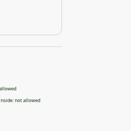
allowed
inside
:
not allowed