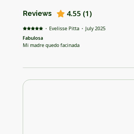
4.55
(
1
)
Reviews
·
Evelisse Pitta
·
July 2025
Fabulosa
Mi madre quedo facinada