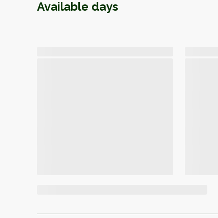
Available days