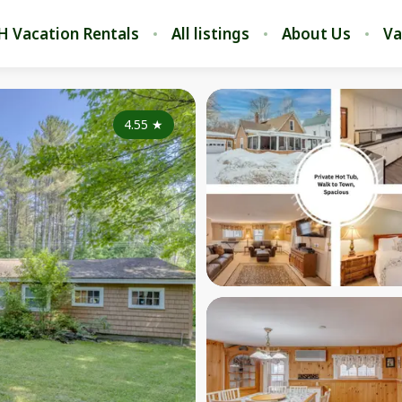
H Vacation Rentals
All listings
About Us
Va
4.55
★