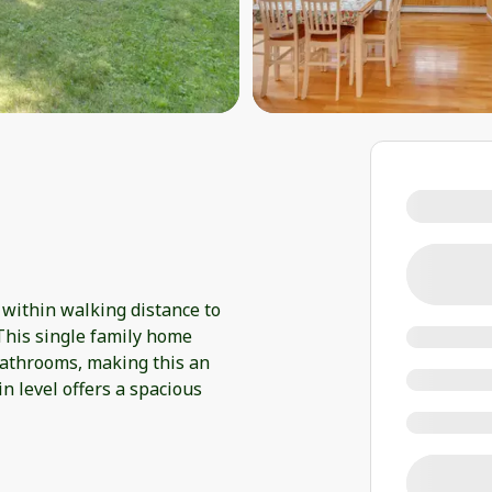
 within walking distance to
This single family home
bathrooms, making this an
in level offers a spacious