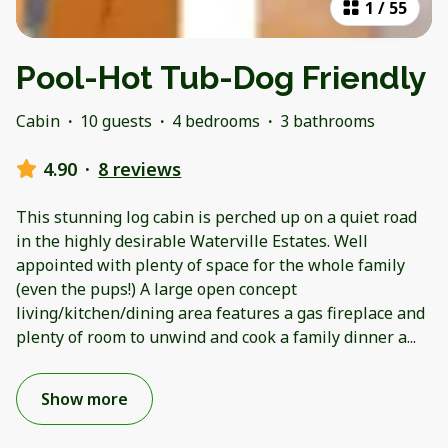
1
/
55
Pool-Hot Tub-Dog Friendly
Cabin
·
10 guests
·
4 bedrooms
·
3 bathrooms
4.90
·
8 reviews
This stunning log cabin is perched up on a quiet road
in the highly desirable Waterville Estates. Well
appointed with plenty of space for the whole family
(even the pups!) A large open concept
living/kitchen/dining area features a gas fireplace and
plenty of room to unwind and cook a family dinner a
...
Show more