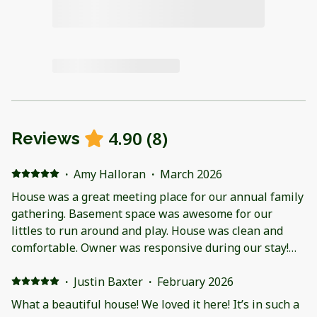
4.90
(
8
)
Reviews
·
Amy Halloran
·
March 2026
House was a great meeting place for our annual family
gathering. Basement space was awesome for our
littles to run around and play. House was clean and
comfortable. Owner was responsive during our stay!
Just a side note out of owner’s control : Pool area was
not worth the price! Water and building were cold and
·
Justin Baxter
·
February 2026
out of date.
What a beautiful house! We loved it here! It’s in such a