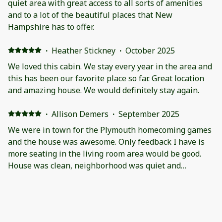
quiet area with great access to all sorts of amenities
and to a lot of the beautiful places that New
Hampshire has to offer.
·
Heather Stickney
·
October 2025
We loved this cabin. We stay every year in the area and
this has been our favorite place so far. Great location
and amazing house. We would definitely stay again.
·
Allison Demers
·
September 2025
We were in town for the Plymouth homecoming games
and the house was awesome. Only feedback I have is
more seating in the living room area would be good.
House was clean, neighborhood was quiet and
beautiful. We had a great time!
·
Gregory Meyer
·
June 2025
A memorable time in a most beautiful ho.e
We had a wonderful time . Ho.e was exactly as it was