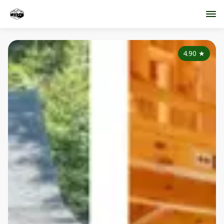
4.90
★