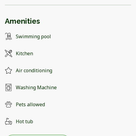
Amenities
Swimming pool
Kitchen
Air conditioning
Washing Machine
Pets allowed
Hot tub