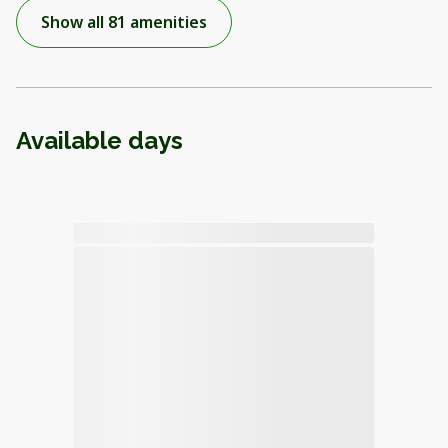
Show all 81 amenities
Available days