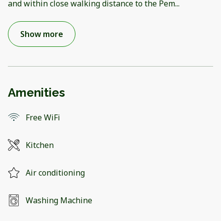
and within close walking distance to the Pem
...
Show more
Amenities
Free WiFi
Kitchen
Air conditioning
Washing Machine