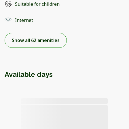
Suitable for children
Internet
Show all 62 amenities
Available days