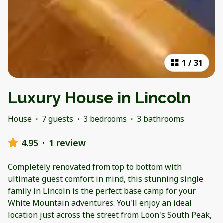
1
/
31
Luxury House in Lincoln
House
·
7 guests
·
3 bedrooms
·
3 bathrooms
4.95
·
1 review
Completely renovated from top to bottom with
ultimate guest comfort in mind, this stunning single
family in Lincoln is the perfect base camp for your
White Mountain adventures. You'll enjoy an ideal
location just across the street from Loon's South Peak,