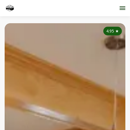
4.95
★