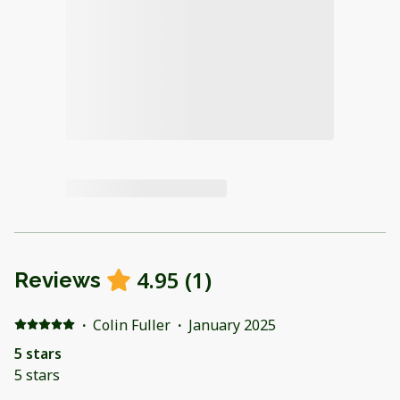
4.95
(
1
)
Reviews
·
Colin Fuller
·
January 2025
5 stars
5 stars